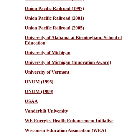
Union Pacific Railroad (1997)
Union Pacific Railroad (2001)
Union Pacific Railroad (2005)
University of Alabama at Birmingham- School of
Education
University of Michigan
University of Michigan (Innovation Award)
University of Vermont
UNUM (1995)
UNUM (1999)
USAA
Vanderbilt University
WE Energies Health Enhancement Initiative
Wisconsin Education Association (WEA)