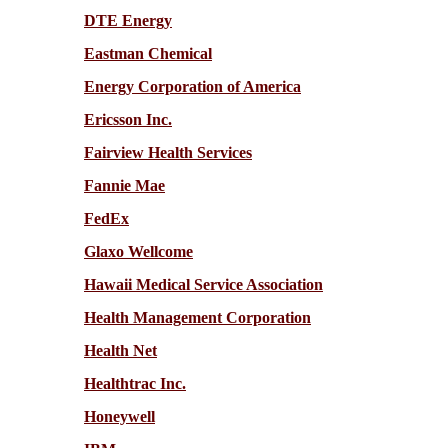
DTE Energy
Eastman Chemical
Energy Corporation of America
Ericsson Inc.
Fairview Health Services
Fannie Mae
FedEx
Glaxo Wellcome
Hawaii Medical Service Association
Health Management Corporation
Health Net
Healthtrac Inc.
Honeywell