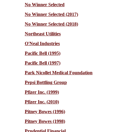
No Winner Selected
No Winner Selected (2017)
No Winner Selected (2018)
Northeast Utilities
O'Neal Industries
Pacific Bell (1995)
Pacific Bell (1997)
Park Nicollet Medical Foundation
Pepsi Bottling Group
Pfizer Inc. (1999)
Pfizer Inc. (2010)
Pitney Bowes (1996)
Pitney Bowes (1998)
Prudential Financial