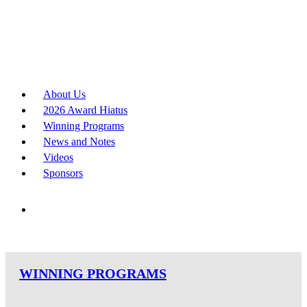
About Us
2026 Award Hiatus
Winning Programs
News and Notes
Videos
Sponsors
WINNING PROGRAMS