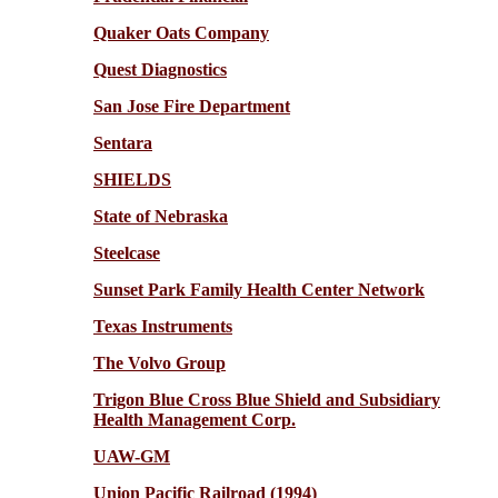
Quaker Oats Company
Quest Diagnostics
San Jose Fire Department
Sentara
SHIELDS
State of Nebraska
Steelcase
Sunset Park Family Health Center Network
Texas Instruments
The Volvo Group
Trigon Blue Cross Blue Shield and Subsidiary
Health Management Corp.
UAW-GM
Union Pacific Railroad (1994)