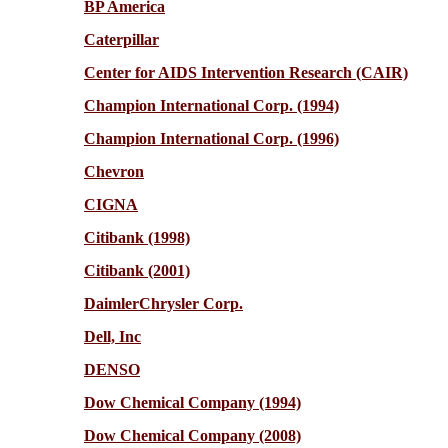
BP America
Caterpillar
Center for AIDS Intervention Research (CAIR)
Champion International Corp. (1994)
Champion International Corp. (1996)
Chevron
CIGNA
Citibank (1998)
Citibank (2001)
DaimlerChrysler Corp.
Dell, Inc
DENSO
Dow Chemical Company (1994)
Dow Chemical Company (2008)