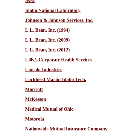
IBM
Idaho National Laboratory
Johnson & Johnson Services, Inc.
L.L. Bean, Inc. (1994)
L.L. Bean, Inc. (2009)
L.L. Bean, Inc. (2012)
Lilly’s Corporate Health Services
Lincoln Industries
Lockheed Martin Idaho Tech.
Marriott
McKesson
Medical Mutual of Ohio
Motorola
Nationwide Mutual Insurance Company