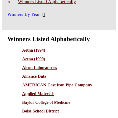
Winners Listed Alphabetically
Winners By Year
Winners Listed Alphabetically
Aetna (1994)
Aetna (1999)
Alcon Laboratories
Alliance Data
AMERICAN Cast Iron Pipe Company
Applied Materials
Baylor College of Medicine
Boise School District