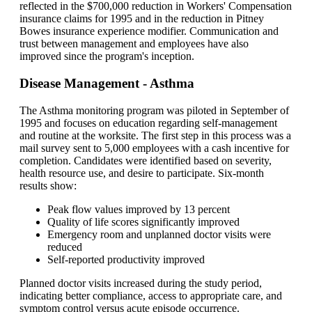
reflected in the $700,000 reduction in Workers' Compensation
insurance claims for 1995 and in the reduction in Pitney
Bowes insurance experience modifier. Communication and
trust between management and employees have also
improved since the program's inception.
Disease Management - Asthma
The Asthma monitoring program was piloted in September of
1995 and focuses on education regarding self-management
and routine at the worksite. The first step in this process was a
mail survey sent to 5,000 employees with a cash incentive for
completion. Candidates were identified based on severity,
health resource use, and desire to participate. Six-month
results show:
Peak flow values improved by 13 percent
Quality of life scores significantly improved
Emergency room and unplanned doctor visits were
reduced
Self-reported productivity improved
Planned doctor visits increased during the study period,
indicating better compliance, access to appropriate care, and
symptom control versus acute episode occurrence.