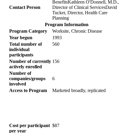
BenefitsKathleen O'Donnell, M.D.,
Contact Person
Director of Clinical ServicesDavid
Tucker, Director, Health Care
Planning
Program Information
Program Category
Worksite, Chronic Disease
Year begun
1993
Total number of
560
individual
participants
Number of currently
156
actively enrolled
Number of
companies/groups
6
involved
Access to Program
Marketed broadly, replicated
Cost per participant
$87
per year