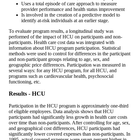
Uses a total episode of care approach to measure
provider performance and health status improvement
Is involved in the creation of a predictive model to
identify at-risk individuals at an earlier stage.
To evaluate program results, a longitudinal study was
performed of the impact of HCU on participants and non-
participants. Health care cost data was integrated with
information about HCU program participation. Statistical
methods were used to control for differences in the participant
and non-participant groups relating to age, sex, and
geographic price differences. Participation was measured in
several ways: for any HCU program, for all HCU, and
programs such as cardiovascular health, psychosocial
functioning, etc.
Results - HCU
Participation in the HCU program is approximately one-third
of eligible employees. Data analysis shows that HCU
participants had significantly less growth in health care costs
over time than non-participants. After controlling for age, sex,
and geographical cost differences, HCU participants had
significantly lower covered expenses than non-participants. In
1995, actual covered expenses were seven percent higher in