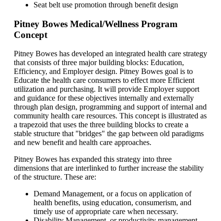
Seat belt use promotion through benefit design
Pitney Bowes Medical/Wellness Program
Concept
Pitney Bowes has developed an integrated health care strategy
that consists of three major building blocks: Education,
Efficiency, and Employer design. Pitney Bowes goal is to
Educate the health care consumers to effect more Efficient
utilization and purchasing. It will provide Employer support
and guidance for these objectives internally and externally
through plan design, programming and support of internal and
community health care resources. This concept is illustrated as
a trapezoid that uses the three building blocks to create a
stable structure that "bridges" the gap between old paradigms
and new benefit and health care approaches.
Pitney Bowes has expanded this strategy into three
dimensions that are interlinked to further increase the stability
of the structure. These are:
Demand Management, or a focus on application of
health benefits, using education, consumerism, and
timely use of appropriate care when necessary.
Disability Management, or productivity management