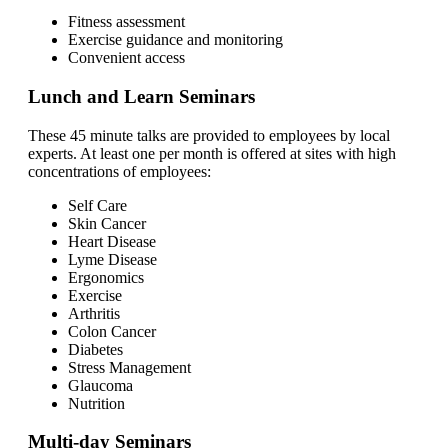
Fitness assessment
Exercise guidance and monitoring
Convenient access
Lunch and Learn Seminars
These 45 minute talks are provided to employees by local
experts. At least one per month is offered at sites with high
concentrations of employees:
Self Care
Skin Cancer
Heart Disease
Lyme Disease
Ergonomics
Exercise
Arthritis
Colon Cancer
Diabetes
Stress Management
Glaucoma
Nutrition
Multi-day Seminars