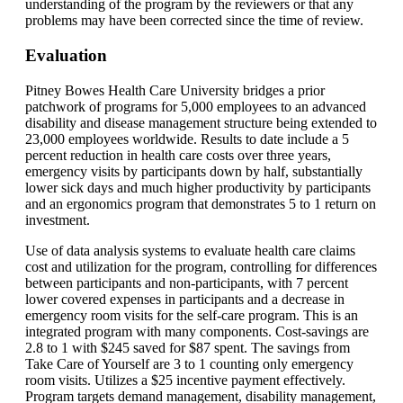
understanding of the program by the reviewers or that any
problems may have been corrected since the time of review.
Evaluation
Pitney Bowes Health Care University bridges a prior
patchwork of programs for 5,000 employees to an advanced
disability and disease management structure being extended to
23,000 employees worldwide. Results to date include a 5
percent reduction in health care costs over three years,
emergency visits by participants down by half, substantially
lower sick days and much higher productivity by participants
and an ergonomics program that demonstrates 5 to 1 return on
investment.
Use of data analysis systems to evaluate health care claims
cost and utilization for the program, controlling for differences
between participants and non-participants, with 7 percent
lower covered expenses in participants and a decrease in
emergency room visits for the self-care program. This is an
integrated program with many components. Cost-savings are
2.8 to 1 with $245 saved for $87 spent. The savings from
Take Care of Yourself are 3 to 1 counting only emergency
room visits. Utilizes a $25 incentive payment effectively.
Program targets demand management, disability management,