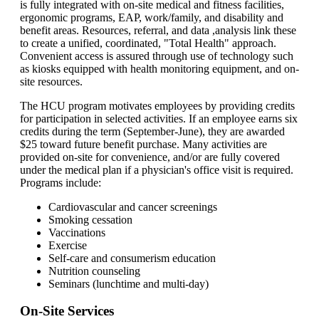
is fully integrated with on-site medical and fitness facilities,
ergonomic programs, EAP, work/family, and disability and
benefit areas. Resources, referral, and data ,analysis link these
to create a unified, coordinated, "Total Health" approach.
Convenient access is assured through use of technology such
as kiosks equipped with health monitoring equipment, and on-
site resources.
The HCU program motivates employees by providing credits
for participation in selected activities. If an employee earns six
credits during the term (September-June), they are awarded
$25 toward future benefit purchase. Many activities are
provided on-site for convenience, and/or are fully covered
under the medical plan if a physician's office visit is required.
Programs include:
Cardiovascular and cancer screenings
Smoking cessation
Vaccinations
Exercise
Self-care and consumerism education
Nutrition counseling
Seminars (lunchtime and multi-day)
On-Site Services