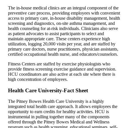
The in-house medical clinics are an integral component of the
preventive care process, providing employees with convenient
access to primary care, in-house disability management, health
screening and diagnostics, on-site asthma management, and
health counseling for at-risk individuals. Clinicians also serve
as patient advocates to assist participants to select and
maintain appropriate care. These centers experience high
utilization, logging 20,000 visits per year, and are staffed by
primary care doctors, nurse practitioners, physician assistants,
certified occupational health nurse, and educators/counselors.
Fitness Centers are staffed by exercise physiologists who
provide fitness screening exercise guidance and supervision.
HCU coordinators are also active at each site where there is
high concentration of employees.
Health Care University-Fact Sheet
The Pitney Bowes Health Care University is a highly
integrated total health care approach. It allows employees the
opportunity to earn credits for healthy activities. HCU is
instrumental in pulling together many of the components
offered through the Pitney Bowes Medical and Wellness
program such as health screening, educational seminars, self-