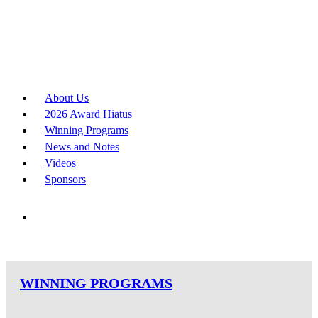
About Us
2026 Award Hiatus
Winning Programs
News and Notes
Videos
Sponsors
WINNING PROGRAMS