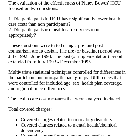
The evaluation of the effectiveness of Pitney Bowes' HCU
focused on two questions:
1. Did participants in HCU have significantly lower health
care costs than non-participants?
2. Did participants use health care services more
appropriately?
These questions were tested using a pre- and post-
comparison group design. The pre (or baseline) period was
July 1992 - June 1993. The post (or implementation) period
extended from July 1993 - December 1995.
Multivariate statistical techniques controlled for differences in
the participant and non-participant groups. Differences that
were controlled for included age, sex, health plan coverage,
and regional price differences.
The health care cost measures that were analyzed included:
Total covered charges:
Covered charges related to circulatory disorders
Covered charges related to mental health/chemical
dependency
Covered charges for non-emergency professional