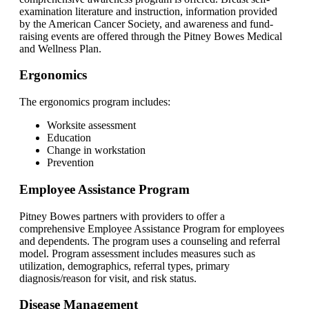
examination literature and instruction, information provided
by the American Cancer Society, and awareness and fund-
raising events are offered through the Pitney Bowes Medical
and Wellness Plan.
Ergonomics
The ergonomics program includes:
Worksite assessment
Education
Change in workstation
Prevention
Employee Assistance Program
Pitney Bowes partners with providers to offer a
comprehensive Employee Assistance Program for employees
and dependents. The program uses a counseling and referral
model. Program assessment includes measures such as
utilization, demographics, referral types, primary
diagnosis/reason for visit, and risk status.
Disease Management