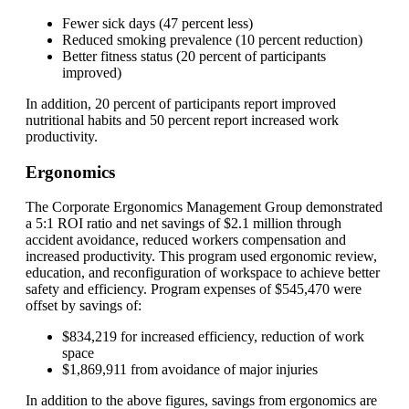
Fewer sick days (47 percent less)
Reduced smoking prevalence (10 percent reduction)
Better fitness status (20 percent of participants
improved)
In addition, 20 percent of participants report improved
nutritional habits and 50 percent report increased work
productivity.
Ergonomics
The Corporate Ergonomics Management Group demonstrated
a 5:1 ROI ratio and net savings of $2.1 million through
accident avoidance, reduced workers compensation and
increased productivity. This program used ergonomic review,
education, and reconfiguration of workspace to achieve better
safety and efficiency. Program expenses of $545,470 were
offset by savings of:
$834,219 for increased efficiency, reduction of work
space
$1,869,911 from avoidance of major injuries
In addition to the above figures, savings from ergonomics are