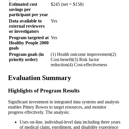
Estimated cost
$245 (net = $158)
savings per
participant per year
Data available to
Yes
external reviewers
or investigators
Program targeted at
Yes
Healthy People 2000
goals
Program goals (in
(1) Health outcome improvement(2)
priority order)
Cost-benefit(3) Risk factor
reduction(4) Cost-effectiveness
Evaluation Summary
Highlights of Program Results
Significant investment in integrated data systems and analysis
enables Pitney Bowes to target resources, and monitor
progress effectively. The analysis:
Uses on-line, individual-level data including three years
of medical claim, enrollment, and disability experience