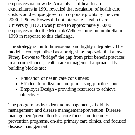
employees nationwide. An analysis of health care
expenditures in 1991 revealed that escalation of health care
costs would eclipse growth in corporate profits by the year
2000 if Pitney Bowes did not intervene. Health Care
University (HCU) was piloted to approximately 5,000
employees under the Medical/Wellness program umbrella in
1993 in response to this challenge.
The strategy is multi-dimensional and highly integrated. The
model is conceptualized as a bridge-like trapezoid that allows
Pitney Bowes to "bridge" the gap from prior benefit practices
to a more efficient, health care management approach. Its
building blocks are:
Education of health care consumers;
Efficient in utilization and purchasing practices; and
Employer Design - providing resources to achieve
objectives
The program bridges demand management, disability
management, and disease management/prevention. Disease
management/prevention is a core focus, and includes
prevention programs, on-site primary care clinics, and focused
disease management.