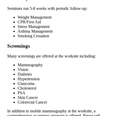
Seminars run 5-8 weeks with periodic follow-up:
Weight Management
CPR/First Aid
Stress Management
Asthma Management
Smoking Cessation
Screenings
Many screenings are offered at the worksite including:
Mammography
Vision
Diabetes
Hypertension
Glaucoma
Cholesterol
PSA
Skin Cancer
Colorectal Cancer
In addition to mobile mammography at the worksite, a
comprehensive awareness program is offered. Breast self-