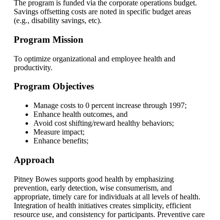
The program is funded via the corporate operations budget.
Savings offsetting costs are noted in specific budget areas
(e.g., disability savings, etc).
Program Mission
To optimize organizational and employee health and
productivity.
Program Objectives
Manage costs to 0 percent increase through 1997;
Enhance health outcomes, and
Avoid cost shifting/reward healthy behaviors;
Measure impact;
Enhance benefits;
Approach
Pitney Bowes supports good health by emphasizing
prevention, early detection, wise consumerism, and
appropriate, timely care for individuals at all levels of health.
Integration of health initiatives creates simplicity, efficient
resource use, and consistency for participants. Preventive care