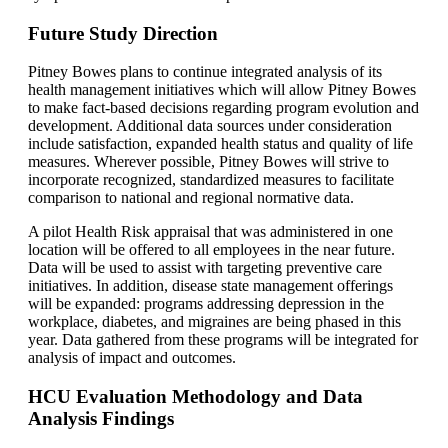
Future Study Direction
Pitney Bowes plans to continue integrated analysis of its
health management initiatives which will allow Pitney Bowes
to make fact-based decisions regarding program evolution and
development. Additional data sources under consideration
include satisfaction, expanded health status and quality of life
measures. Wherever possible, Pitney Bowes will strive to
incorporate recognized, standardized measures to facilitate
comparison to national and regional normative data.
A pilot Health Risk appraisal that was administered in one
location will be offered to all employees in the near future.
Data will be used to assist with targeting preventive care
initiatives. In addition, disease state management offerings
will be expanded: programs addressing depression in the
workplace, diabetes, and migraines are being phased in this
year. Data gathered from these programs will be integrated for
analysis of impact and outcomes.
HCU Evaluation Methodology and Data
Analysis Findings