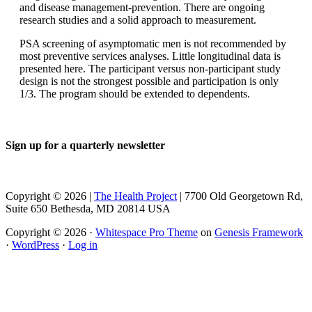
and disease management-prevention. There are ongoing
research studies and a solid approach to measurement.
PSA screening of asymptomatic men is not recommended by
most preventive services analyses. Little longitudinal data is
presented here. The participant versus non-participant study
design is not the strongest possible and participation is only
1/3. The program should be extended to dependents.
Sign up for a quarterly newsletter
Copyright © 2026 |
The Health Project
| 7700 Old Georgetown Rd,
Suite 650 Bethesda, MD 20814 USA
Copyright © 2026 ·
Whitespace Pro Theme
on
Genesis Framework
·
WordPress
·
Log in