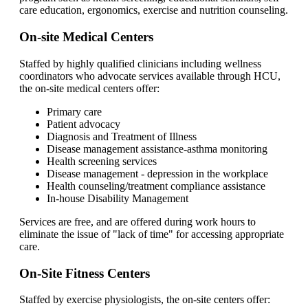
care education, ergonomics, exercise and nutrition counseling.
On-site Medical Centers
Staffed by highly qualified clinicians including wellness
coordinators who advocate services available through HCU,
the on-site medical centers offer:
Primary care
Patient advocacy
Diagnosis and Treatment of Illness
Disease management assistance-asthma monitoring
Health screening services
Disease management - depression in the workplace
Health counseling/treatment compliance assistance
In-house Disability Management
Services are free, and are offered during work hours to
eliminate the issue of "lack of time" for accessing appropriate
care.
On-Site Fitness Centers
Staffed by exercise physiologists, the on-site centers offer: