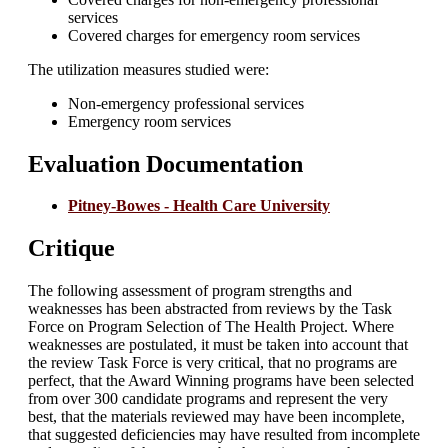
services
Covered charges for emergency room services
The utilization measures studied were:
Non-emergency professional services
Emergency room services
Evaluation Documentation
Pitney-Bowes - Health Care University
Critique
The following assessment of program strengths and
weaknesses has been abstracted from reviews by the Task
Force on Program Selection of The Health Project. Where
weaknesses are postulated, it must be taken into account that
the review Task Force is very critical, that no programs are
perfect, that the Award Winning programs have been selected
from over 300 candidate programs and represent the very
best, that the materials reviewed may have been incomplete,
that suggested deficiencies may have resulted from incomplete