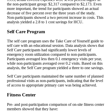
the non-participant group: $2,317 compared to $2,173. Even
more important, the trend for participants showed an actual
decrease of five percent over the three years of the study.
Non-participants showed a two percent increase in costs. This
analysis yielded a 2.8 to 1 cost savings for HCU.
Self Care Program
The self care program uses the Take Care of Yourself guide to
self care with an educational session. Data analysis shows that
Self Care participants had significantly lower levels of
emergency room utilization compared to non-participants.
Participants averaged less then 0.1 emergency visits per year,
while non-participants averaged over 0.2 visits. Based on this
analysis, the Self Care program yielded a three to one savings.
Self Care participants maintained the same number of planned
professional visits as non-participants, indicating that the level
of access to appropriate primary care was being achieved.
Fitness Center
Pre- and post-participation comparison of on-site fitness center
members showed that they have: