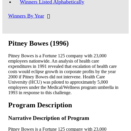
Winners Listed Alphabetically
Winners By Year
Pitney Bowes (1996)
Pitney Bowes is a Fortune 125 company with 23,000
employees nationwide. An analysis of health care
expenditures in 1991 revealed that escalation of health care
costs would eclipse growth in corporate profits by the year
2000 if Pitney Bowes did not intervene. Health Care
University (HCU) was piloted to approximately 5,000
employees under the Medical/Wellness program umbrella in
1993 in response to this challenge.
Program Description
Narrative Description of Program
Pitney Bowes is a Fortune 125 company with 23,000