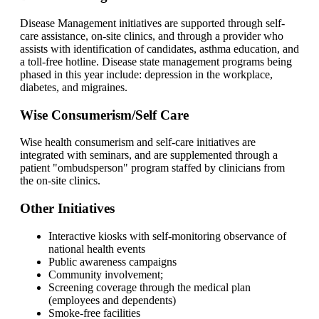
Disease Management initiatives are supported through self-
care assistance, on-site clinics, and through a provider who
assists with identification of candidates, asthma education, and
a toll-free hotline. Disease state management programs being
phased in this year include: depression in the workplace,
diabetes, and migraines.
Wise Consumerism/Self Care
Wise health consumerism and self-care initiatives are
integrated with seminars, and are supplemented through a
patient "ombudsperson" program staffed by clinicians from
the on-site clinics.
Other Initiatives
Interactive kiosks with self-monitoring observance of
national health events
Public awareness campaigns
Community involvement;
Screening coverage through the medical plan
(employees and dependents)
Smoke-free facilities