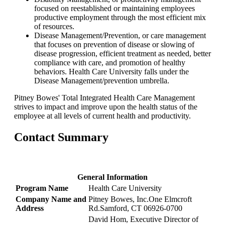
focused on reestablished or maintaining employees
productive employment through the most efficient mix
of resources.
Disease Management/Prevention, or care management
that focuses on prevention of disease or slowing of
disease progression, efficient treatment as needed, better
compliance with care, and promotion of healthy
behaviors. Health Care University falls under the
Disease Management/prevention umbrella.
Pitney Bowes' Total Integrated Health Care Management
strives to impact and improve upon the health status of the
employee at all levels of current health and productivity.
Contact Summary
General Information
Program Name
Health Care University
Company Name and
Pitney Bowes, Inc.One Elmcroft
Address
Rd.Samford, CT 06926-0700
David Hom, Executive Director of