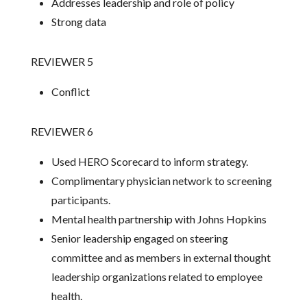
Addresses leadership and role of policy
Strong data
REVIEWER 5
Conflict
REVIEWER 6
Used HERO Scorecard to inform strategy.
Complimentary physician network to screening
participants.
Mental health partnership with Johns Hopkins
Senior leadership engaged on steering
committee and as members in external thought
leadership organizations related to employee
health.