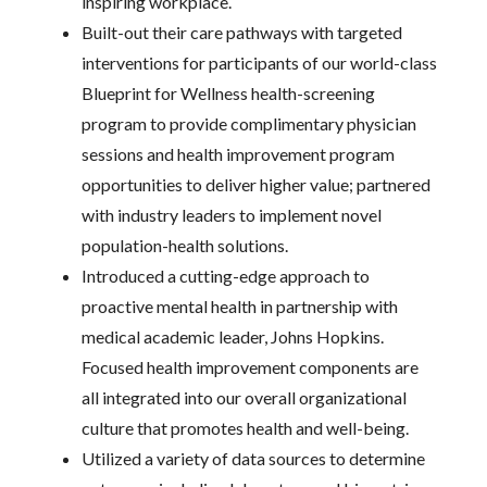
inspiring workplace.
Built-out their care pathways with targeted
interventions for participants of our world-class
Blueprint for Wellness health-screening
program to provide complimentary physician
sessions and health improvement program
opportunities to deliver higher value; partnered
with industry leaders to implement novel
population-health solutions.
Introduced a cutting-edge approach to
proactive mental health in partnership with
medical academic leader, Johns Hopkins.
Focused health improvement components are
all integrated into our overall organizational
culture that promotes health and well-being.
Utilized a variety of data sources to determine