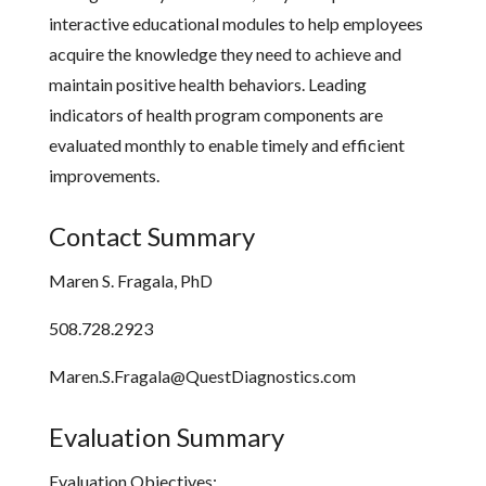
interactive educational modules to help employees
acquire the knowledge they need to achieve and
maintain positive health behaviors. Leading
indicators of health program components are
evaluated monthly to enable timely and efficient
improvements.
Contact Summary
Maren S. Fragala, PhD
508.728.2923
Maren.S.Fragala@QuestDiagnostics.com
Evaluation Summary
Evaluation Objectives: