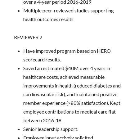
over a 4-year period 2016-2019
Multiple peer-reviewed studies supporting
health outcomes results
REVIEWER 2
Have improved program based on HERO
scorecard results.
Saved an estimated $40M over 4 years in
healthcare costs, achieved measurable
improvements in health (reduced diabetes and
cardiovascular risk), and maintained positive
member experience (>80% satisfaction). Kept
employee contributions to medical care flat
between 2016-18.
Senior leadership support.
Employee input actively solicited.