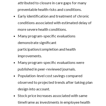
attributed to closure in care gaps for many
preventable health risks and conditions.
Early identification and treatment of chronic
conditions associated with estimated delay of
more severe health conditions.
Many program-specific evaluations
demonstrate significant
participation/completion and health
improvements.
Many program-specific evaluations were
published in peer-reviewed journals.
Population-level cost savings compared
observed to projected trends after taking plan
design into account.
Stock price increases associated with same
timeframe as investments in employee health