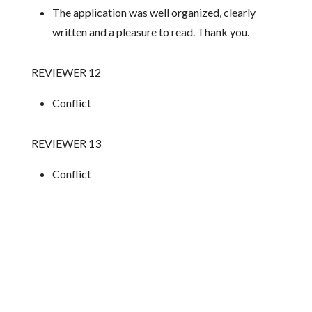
The application was well organized, clearly
written and a pleasure to read. Thank you.
REVIEWER 12
Conflict
REVIEWER 13
Conflict