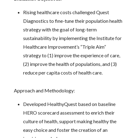
Rising healthcare costs challenged Quest
Diagnostics to fine-tune their population health
strategy with the goal of long-term
sustainability by implementing the Institute for
Healthcare Improvement’s “Triple Aim”
strategy to (1) improve the experience of care,
(2) improve the health of populations, and (3)
reduce per capita costs of health care.
Approach and Methodology:
Developed HealthyQuest based on baseline
HERO scorecard assessment to enrich their
culture of health, support making healthy the
easy choice and foster the creation of an