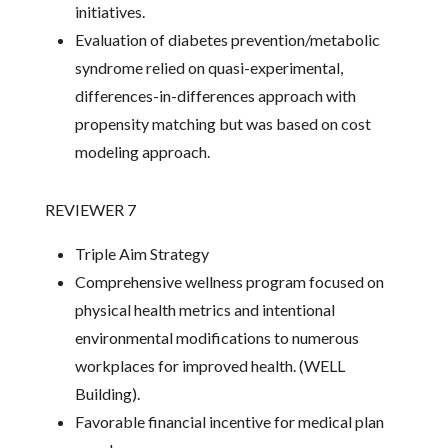
initiatives.
Evaluation of diabetes prevention/metabolic
syndrome relied on quasi-experimental,
differences-in-differences approach with
propensity matching but was based on cost
modeling approach.
REVIEWER 7
Triple Aim Strategy
Comprehensive wellness program focused on
physical health metrics and intentional
environmental modifications to numerous
workplaces for improved health. (WELL
Building).
Favorable financial incentive for medical plan