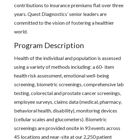
contributions to insurance premiums flat over three
years. Quest Diagnostics’ senior leaders are
committed to the vision of fostering a healthier
world.
Program Description
Health of the individual and population is assessed
using a variety of methods including: a 60- item
health risk assessment, emotional well-being
screening, biometric screenings, comprehensive lab
testing, colorectal and prostate cancer screenings,
employee surveys, claims data (medical, pharmacy,
behavioral health, disability), monitoring devices
(cellular scales and glucometers). Biometric
screenings are provided onsite in 93 events across
45 locations and near-site at our 2,250 patient