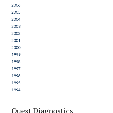
2006
2005
2004
2003
2002
2001
2000
1999
1998
1997
1996
1995
1994
Quest Diagnostics