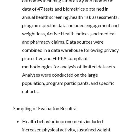
outcomes including laboratory and biometric
data of 47 tests and biometrics obtained in
annual health screening, health risk assessments,
program specific data included engagement and
weight loss, Active Health indices, and medical
and pharmacy claims. Data sources were
combined in a data warehouse following privacy
protective and HIPPA compliant
methodologies for analysis of limited datasets.
Analyses were conducted on the large
population, program participants, and specific
cohorts.
Sampling of Evaluation Results:
Health behavior improvements included
increased physical activity, sustained weight