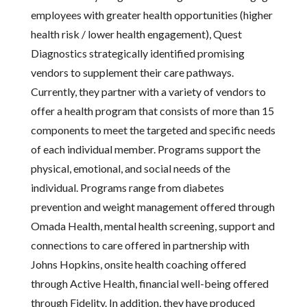
employees with greater health opportunities (higher
health risk / lower health engagement), Quest
Diagnostics strategically identified promising
vendors to supplement their care pathways.
Currently, they partner with a variety of vendors to
offer a health program that consists of more than 15
components to meet the targeted and specific needs
of each individual member. Programs support the
physical, emotional, and social needs of the
individual. Programs range from diabetes
prevention and weight management offered through
Omada Health, mental health screening, support and
connections to care offered in partnership with
Johns Hopkins, onsite health coaching offered
through Active Health, financial well-being offered
through Fidelity. In addition, they have produced