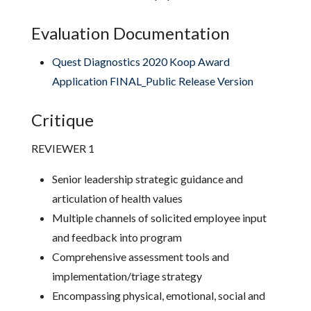
Evaluation Documentation
Quest Diagnostics 2020 Koop Award
Application FINAL_Public Release Version
Critique
REVIEWER 1
Senior leadership strategic guidance and
articulation of health values
Multiple channels of solicited employee input
and feedback into program
Comprehensive assessment tools and
implementation/triage strategy
Encompassing physical, emotional, social and