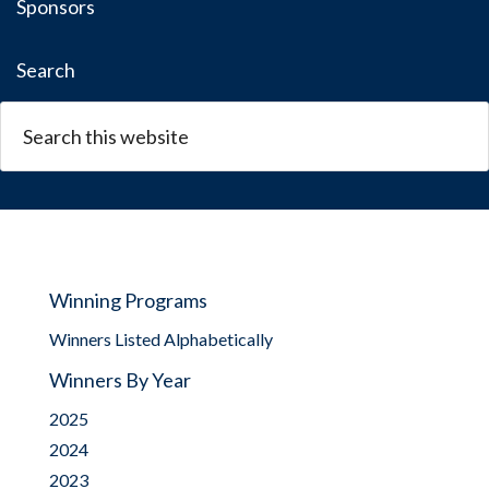
Sponsors
Search
Winning Programs
Winners Listed Alphabetically
Winners By Year
2025
2024
2023