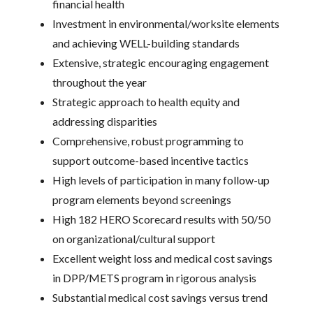
financial health
Investment in environmental/worksite elements
and achieving WELL-building standards
Extensive, strategic encouraging engagement
throughout the year
Strategic approach to health equity and
addressing disparities
Comprehensive, robust programming to
support outcome-based incentive tactics
High levels of participation in many follow-up
program elements beyond screenings
High 182 HERO Scorecard results with 50/50
on organizational/cultural support
Excellent weight loss and medical cost savings
in DPP/METS program in rigorous analysis
Substantial medical cost savings versus trend