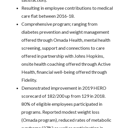
Resulting in employee contributions to medical
care flat between 2016-18.
Comprehensive program; ranging from
diabetes prevention and weight management
offered through Omada Health, mental health
screening, support and connections to care
offered in partnership with Johns Hopkins,
onsite health coaching offered through Active
Health, financial well-being offered through
Fidelity.
Demonstrated improvement in 2019 HERO
scorecard of 182/200 up from 129 in 2018.
80% of eligible employees participated in
programs. Reported modest weight loss
(Omada program), reduced rates of metabolic
syndrome (27%) as well as participation in