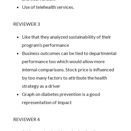
Use of telehealth services.
REVIEWER 3
Like that they analyzed sustainability of their
program’s performance
Business outcomes can be tied to departmental
performance too which would allow more
internal comparisons. Stock price is influenced
by too many factors to attribute the health
strategy as a driver
Graph on diabetes prevention is a good
representation of impact
REVIEWER 4