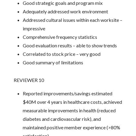
Good strategic goals and program mix
Adequately addressed work environment
Addressed cultural issues within each worksite –
impressive
Comprehensive frequency statistics
Good evaluation results – able to show trends
Correlated to stock price – very good
Good summary of limitations
REVIEWER 10
Reported improvements/savings estimated
$40M over 4 years in healthcare costs, achieved
measurable improvements in health (reduced
diabetes and cardiovascular risk), and
maintained positive member experience (>80%
satisfaction).