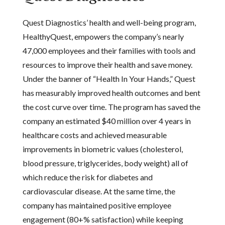
Quest Diagnostics’ health and well-being program,
HealthyQuest, empowers the company’s nearly
47,000 employees and their families with tools and
resources to improve their health and save money.
Under the banner of “Health In Your Hands,” Quest
has measurably improved health outcomes and bent
the cost curve over time. The program has saved the
company an estimated $40 million over 4 years in
healthcare costs and achieved measurable
improvements in biometric values (cholesterol,
blood pressure, triglycerides, body weight) all of
which reduce the risk for diabetes and
cardiovascular disease. At the same time, the
company has maintained positive employee
engagement (80+% satisfaction) while keeping