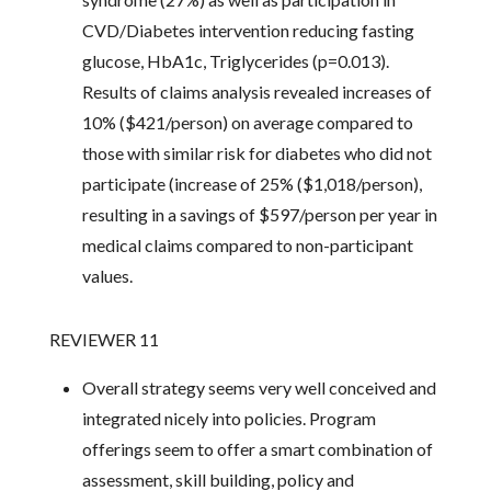
CVD/Diabetes intervention reducing fasting
glucose, HbA1c, Triglycerides (p=0.013).
Results of claims analysis revealed increases of
10% ($421/person) on average compared to
those with similar risk for diabetes who did not
participate (increase of 25% ($1,018/person),
resulting in a savings of $597/person per year in
medical claims compared to non-participant
values.
REVIEWER 11
Overall strategy seems very well conceived and
integrated nicely into policies. Program
offerings seem to offer a smart combination of
assessment, skill building, policy and