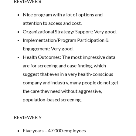
REVIEWER 8
Nice program with a lot of options and
attention to access and cost.
Organizational Strategy/ Support: Very good.
Implementation/Program Participation &
Engagement: Very good.
Health Outcomes: The most impressive data
are for screening and case finding, which
suggest that even in a very health-conscious
company and industry, many people do not get
the care they need without aggressive,
population-based screening.
REVIEWER 9
Five years – 47,000 employees