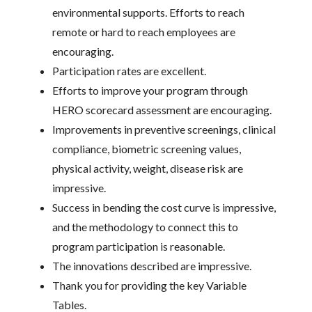
environmental supports. Efforts to reach
remote or hard to reach employees are
encouraging.
Participation rates are excellent.
Efforts to improve your program through
HERO scorecard assessment are encouraging.
Improvements in preventive screenings, clinical
compliance, biometric screening values,
physical activity, weight, disease risk are
impressive.
Success in bending the cost curve is impressive,
and the methodology to connect this to
program participation is reasonable.
The innovations described are impressive.
Thank you for providing the key Variable
Tables.