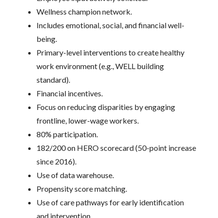
Wellness champion network.
Includes emotional, social, and financial well-
being.
Primary-level interventions to create healthy
work environment (e.g., WELL building
standard).
Financial incentives.
Focus on reducing disparities by engaging
frontline, lower-wage workers.
80% participation.
182/200 on HERO scorecard (50-point increase
since 2016).
Use of data warehouse.
Propensity score matching.
Use of care pathways for early identification
and intervention.