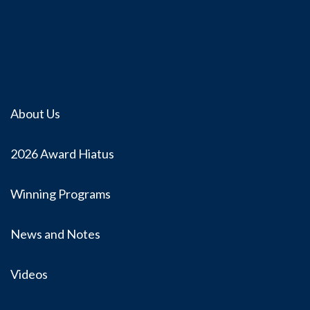
About Us
2026 Award Hiatus
Winning Programs
News and Notes
Videos