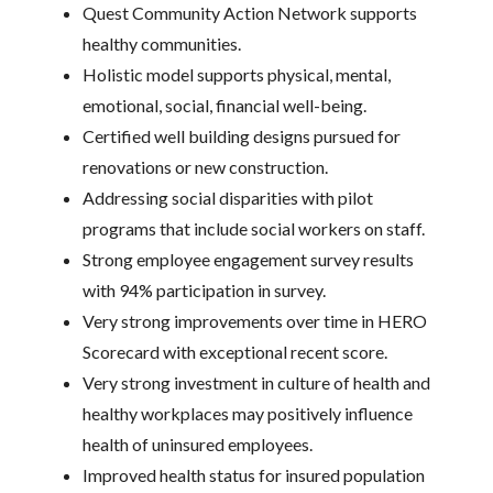
Quest Community Action Network supports
healthy communities.
Holistic model supports physical, mental,
emotional, social, financial well-being.
Certified well building designs pursued for
renovations or new construction.
Addressing social disparities with pilot
programs that include social workers on staff.
Strong employee engagement survey results
with 94% participation in survey.
Very strong improvements over time in HERO
Scorecard with exceptional recent score.
Very strong investment in culture of health and
healthy workplaces may positively influence
health of uninsured employees.
Improved health status for insured population