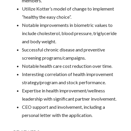
members.
Utilize Kotter’s model of change to implement
“healthy the easy choice”.
Notable improvements in biometric values to
include cholesterol, blood pressure, triglyceride
and body weight.
Successful chronic disease and preventive
screening programs/campaigns.
Notable health care cost reduction over time.
Interesting correlation of health improvement
strategy/program and stock performance.
Expertise in health improvement/wellness
leadership with significant partner involvement.
CEO support and involvement, including a
personal letter with the application.