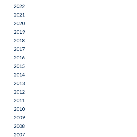
2022
2021
2020
2019
2018
2017
2016
2015
2014
2013
2012
2011
2010
2009
2008
2007