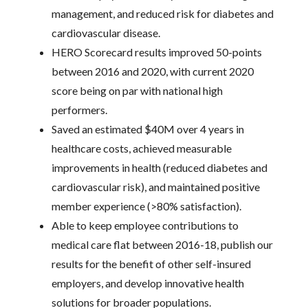
management, and reduced risk for diabetes and
cardiovascular disease.
HERO Scorecard results improved 50-points
between 2016 and 2020, with current 2020
score being on par with national high
performers.
Saved an estimated $40M over 4 years in
healthcare costs, achieved measurable
improvements in health (reduced diabetes and
cardiovascular risk), and maintained positive
member experience (>80% satisfaction).
Able to keep employee contributions to
medical care flat between 2016-18, publish our
results for the benefit of other self-insured
employers, and develop innovative health
solutions for broader populations.