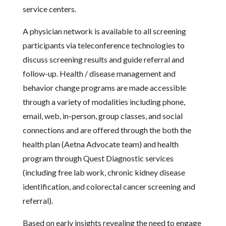
service centers.
A physician network is available to all screening
participants via teleconference technologies to
discuss screening results and guide referral and
follow-up. Health / disease management and
behavior change programs are made accessible
through a variety of modalities including phone,
email, web, in-person, group classes, and social
connections and are offered through the both the
health plan (Aetna Advocate team) and health
program through Quest Diagnostic services
(including free lab work, chronic kidney disease
identification, and colorectal cancer screening and
referral).
Based on early insights revealing the need to engage