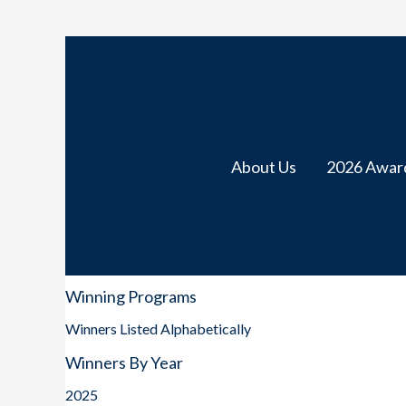
About Us
2026 Awar
Winning Programs
Winners Listed Alphabetically
Winners By Year
2025