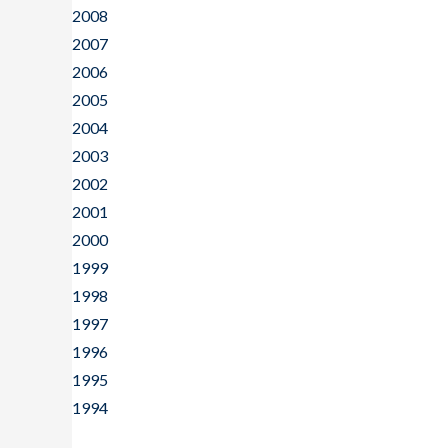
2008
2007
2006
2005
2004
2003
2002
2001
2000
1999
1998
1997
1996
1995
1994