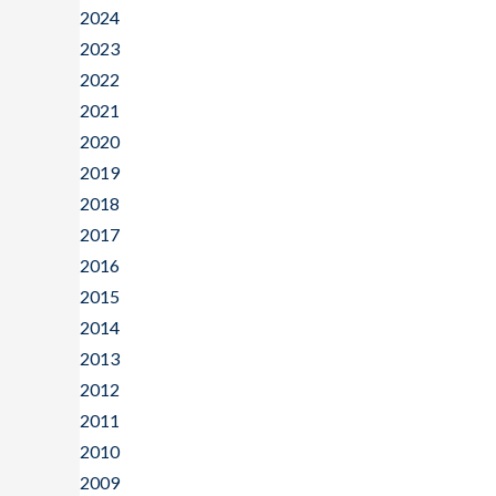
2024
2023
2022
2021
2020
2019
2018
2017
2016
2015
2014
2013
2012
2011
2010
2009