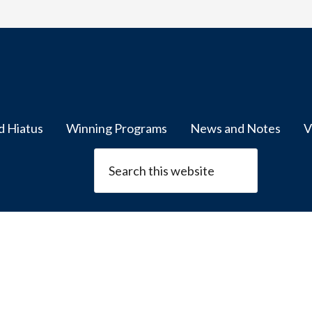
d Hiatus
Winning Programs
News and Notes
V