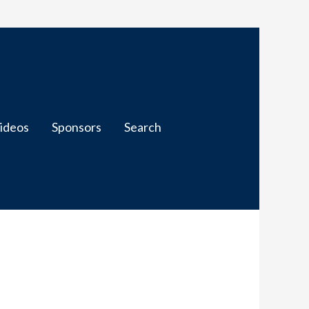
ideos
Sponsors
Search