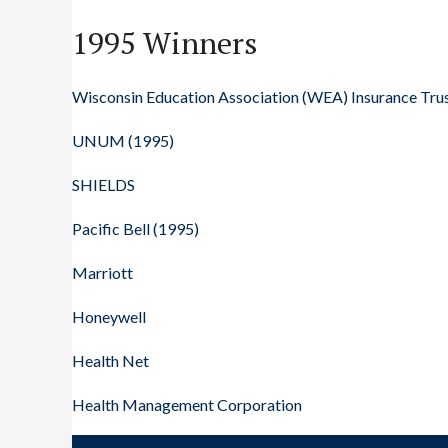
1995 Winners
Wisconsin Education Association (WEA) Insurance Tru
UNUM (1995)
SHIELDS
Pacific Bell (1995)
Marriott
Honeywell
Health Net
Health Management Corporation