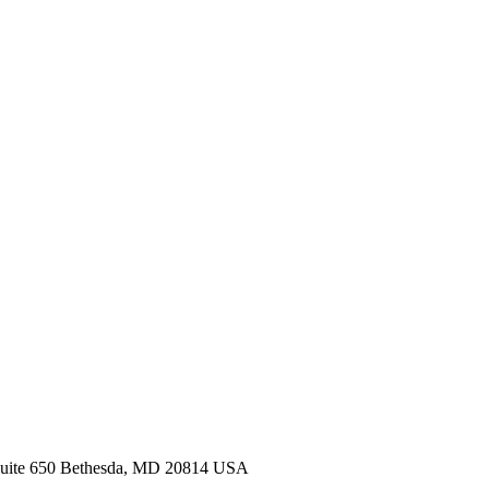
Suite 650 Bethesda, MD 20814 USA