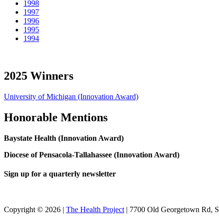
1998
1997
1996
1995
1994
2025 Winners
University of Michigan (Innovation Award)
Honorable Mentions
Baystate Health (Innovation Award)
Diocese of Pensacola-Tallahassee (Innovation Award)
Sign up for a quarterly newsletter
Copyright © 2026 |
The Health Project
| 7700 Old Georgetown Rd, 