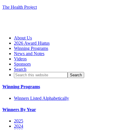
The Health Project
About Us
2026 Award Hiatus
Winning Programs
News and Notes
Videos
Sponsors
Search
Winning Programs
Winners Listed Alphabetically
Winners By Year
2025
2024