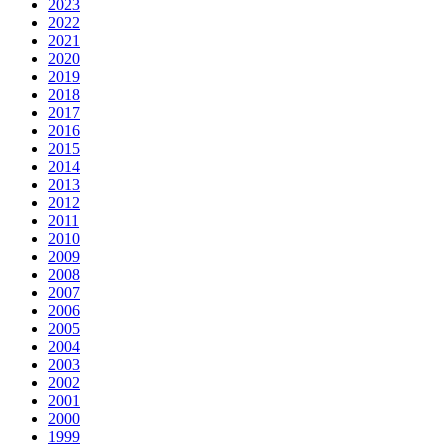
2023
2022
2021
2020
2019
2018
2017
2016
2015
2014
2013
2012
2011
2010
2009
2008
2007
2006
2005
2004
2003
2002
2001
2000
1999