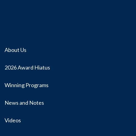
About Us
2026 Award Hiatus
Winning Programs
News and Notes
Videos