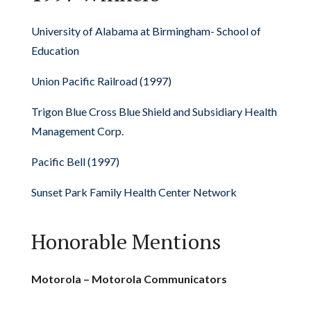
University of Alabama at Birmingham- School of
Education
Union Pacific Railroad (1997)
Trigon Blue Cross Blue Shield and Subsidiary Health
Management Corp.
Pacific Bell (1997)
Sunset Park Family Health Center Network
Honorable Mentions
Motorola – Motorola Communicators