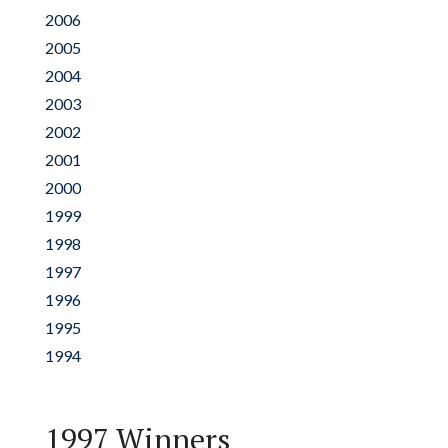
2006
2005
2004
2003
2002
2001
2000
1999
1998
1997
1996
1995
1994
1997 Winners