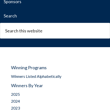
Sponsors
Search
Winning Programs
Winners Listed Alphabetically
Winners By Year
2025
2024
2023