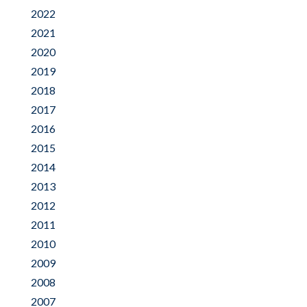
2022
2021
2020
2019
2018
2017
2016
2015
2014
2013
2012
2011
2010
2009
2008
2007