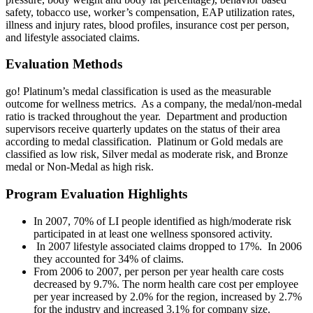
safety, tobacco use, worker’s compensation, EAP utilization rates,
illness and injury rates, blood profiles, insurance cost per person,
and lifestyle associated claims.
Evaluation Methods
go! Platinum’s medal classification is used as the measurable
outcome for wellness metrics. As a company, the medal/non-medal
ratio is tracked throughout the year. Department and production
supervisors receive quarterly updates on the status of their area
according to medal classification. Platinum or Gold medals are
classified as low risk, Silver medal as moderate risk, and Bronze
medal or Non-Medal as high risk.
Program Evaluation Highlights
In 2007, 70% of LI people identified as high/moderate risk
participated in at least one wellness sponsored activity.
In 2007 lifestyle associated claims dropped to 17%. In 2006
they accounted for 34% of claims.
From 2006 to 2007, per person per year health care costs
decreased by 9.7%. The norm health care cost per employee
per year increased by 2.0% for the region, increased by 2.7%
for the industry and increased 3.1% for company size.