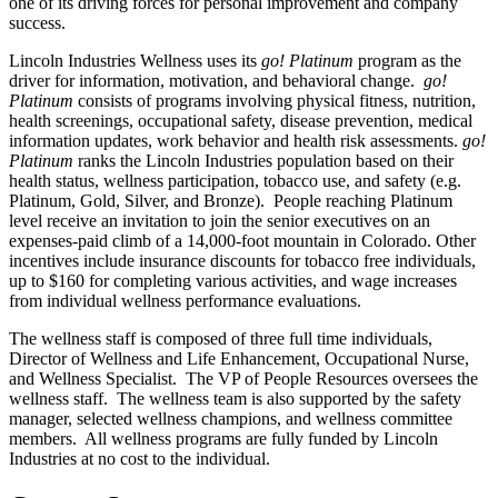
one of its driving forces for personal improvement and company
success.
Lincoln Industries Wellness uses its
go! Platinum
program as the
driver for information, motivation, and behavioral change.
go!
Platinum
consists of programs involving physical fitness, nutrition,
health screenings, occupational safety, disease prevention, medical
information updates, work behavior and health risk assessments.
go!
Platinum
ranks the Lincoln Industries population based on their
health status, wellness participation, tobacco use, and safety (e.g.
Platinum, Gold, Silver, and Bronze). People reaching Platinum
level receive an invitation to join the senior executives on an
expenses-paid climb of a 14,000-foot mountain in Colorado. Other
incentives include insurance discounts for tobacco free individuals,
up to $160 for completing various activities, and wage increases
from individual wellness performance evaluations.
The wellness staff is composed of three full time individuals,
Director of Wellness and Life Enhancement, Occupational Nurse,
and Wellness Specialist. The VP of People Resources oversees the
wellness staff. The wellness team is also supported by the safety
manager, selected wellness champions, and wellness committee
members. All wellness programs are fully funded by Lincoln
Industries at no cost to the individual.