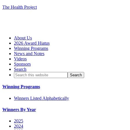
The Health Project
About Us
2026 Award Hiatus
Winning Programs
News and Notes
Videos
Sponsors
Search
Winning Programs
Winners Listed Alphabetically
Winners By Year
2025
2024