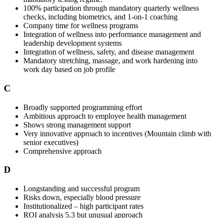
100% participation through mandatory quarterly wellness
checks, including biometrics, and 1-on-1 coaching
Company time for wellness programs
Integration of wellness into performance management and
leadership development systems
Integration of wellness, safety, and disease management
Mandatory stretching, massage, and work hardening into
work day based on job profile
C
Broadly supported programming effort
Ambitious approach to employee health management
Shows strong management support
Very innovative approach to incentives (Mountain climb with
senior executives)
Comprehensive approach
D
Longstanding and successful program
Risks down, especially blood pressure
Institutionalized – high participant rates
ROI analysis 5.3 but unusual approach