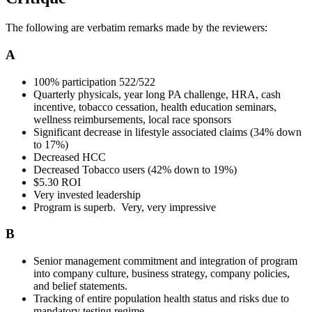
The following are verbatim remarks made by the reviewers:
A
100% participation 522/522
Quarterly physicals, year long PA challenge, HRA, cash
incentive, tobacco cessation, health education seminars,
wellness reimbursements, local race sponsors
Significant decrease in lifestyle associated claims (34% down
to 17%)
Decreased HCC
Decreased Tobacco users (42% down to 19%)
$5.30 ROI
Very invested leadership
Program is superb. Very, very impressive
B
Senior management commitment and integration of program
into company culture, business strategy, company policies,
and belief statements.
Tracking of entire population health status and risks due to
mandatory testing regime.