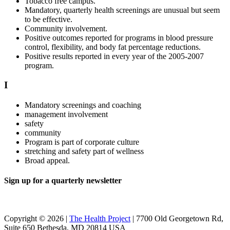
Tobacco free campus.
Mandatory, quarterly health screenings are unusual but seem
to be effective.
Community involvement.
Positive outcomes reported for programs in blood pressure
control, flexibility, and body fat percentage reductions.
Positive results reported in every year of the 2005-2007
program.
I
Mandatory screenings and coaching
management involvement
safety
community
Program is part of corporate culture
stretching and safety part of wellness
Broad appeal.
Sign up for a quarterly newsletter
Copyright © 2026 |
The Health Project
| 7700 Old Georgetown Rd,
Suite 650 Bethesda, MD 20814 USA