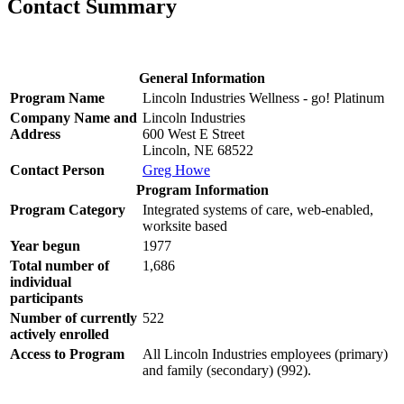
Contact Summary
General Information
Program Name
Lincoln Industries Wellness - go! Platinum
Company Name and
Lincoln Industries
Address
600 West E Street
Lincoln, NE 68522
Contact Person
Greg Howe
Program Information
Program Category
Integrated systems of care, web-enabled,
worksite based
Year begun
1977
Total number of
1,686
individual
participants
Number of currently
522
actively enrolled
Access to Program
All Lincoln Industries employees (primary)
and family (secondary) (992).