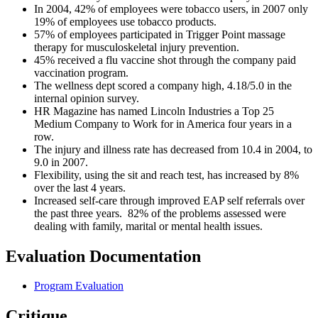
In 2004, 42% of employees were tobacco users, in 2007 only
19% of employees use tobacco products.
57% of employees participated in Trigger Point massage
therapy for musculoskeletal injury prevention.
45% received a flu vaccine shot through the company paid
vaccination program.
The wellness dept scored a company high, 4.18/5.0 in the
internal opinion survey.
HR Magazine has named Lincoln Industries a Top 25
Medium Company to Work for in America four years in a
row.
The injury and illness rate has decreased from 10.4 in 2004, to
9.0 in 2007.
Flexibility, using the sit and reach test, has increased by 8%
over the last 4 years.
Increased self-care through improved EAP self referrals over
the past three years. 82% of the problems assessed were
dealing with family, marital or mental health issues.
Evaluation Documentation
Program Evaluation
Critique