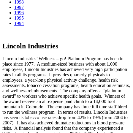
1998
1997
1996
1995
1994
Lincoln Industries
Lincoln Industries’ Wellness – go! Platinum Program has been in
place since 1977. A medium-sized business with about 1,000
employees, Lincoln Industries has achieved very high participation
rates in all its programs. It provides quarterly physicals to
employees, a year-long physical activity challenge, health risk
assessments, tobacco cessation programs, health education seminars,
and wellness reimbursements. The company offers a “platinum
award” to workers who achieve specific health goals. Winners of
the award receive an all-expense paid climb to a 14,000 foot
mountain in Colorado. The company has three full time staff hired
to run the wellness program. In terms of results, Lincoln Industries
has seen its tobacco use rates drop from 42% to 19% (from 2004 to
2007). It has also achieved dramatic reductions in blood pressure
risks. A financial analysis found that the company experienced a