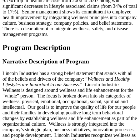
9.7% drop in healthcare costs from 2006 to 2007 along with
significant decreases in lifestyle associated claims (from 34% of total
to 17%). Senior management shows its commitment to employee
health improvement by integrating wellness principles into company
culture, business strategy, company policies, and belief statements.
There is a clear attempt to integrate wellness, safety, and disease
management programs.
Program Description
Narrative Description of Program
Lincoln Industries has a strong belief statement that stands with all
of the beliefs and drivers of the company: “
Wellness and Healthy
Lifestyles are Important to our Success
.” Lincoln Industries
Wellness is designed around wellness and life enhancement for the
“whole” person. The focus is broken down into six categories of
wellness: physical, emotional, occupational, social, spiritual and
intellectual. Our goal is to improve the quality of life for our people
and their families in developing positive long term behavioral
changes by establishing wellness and life enhancement as part of the
organizational culture. Wellness is strongly integrated into the
company’s strategic plan, business initiatives, innovation processes
and people development. Lincoln Industries recognizes wellness as