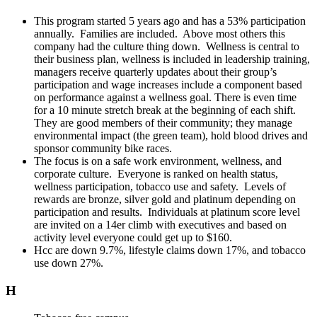
This program started 5 years ago and has a 53% participation
annually. Families are included. Above most others this
company had the culture thing down. Wellness is central to
their business plan, wellness is included in leadership training,
managers receive quarterly updates about their group’s
participation and wage increases include a component based
on performance against a wellness goal. There is even time
for a 10 minute stretch break at the beginning of each shift.
They are good members of their community; they manage
environmental impact (the green team), hold blood drives and
sponsor community bike races.
The focus is on a safe work environment, wellness, and
corporate culture. Everyone is ranked on health status,
wellness participation, tobacco use and safety. Levels of
rewards are bronze, silver gold and platinum depending on
participation and results. Individuals at platinum score level
are invited on a 14er climb with executives and based on
activity level everyone could get up to $160.
Hcc are down 9.7%, lifestyle claims down 17%, and tobacco
use down 27%.
H