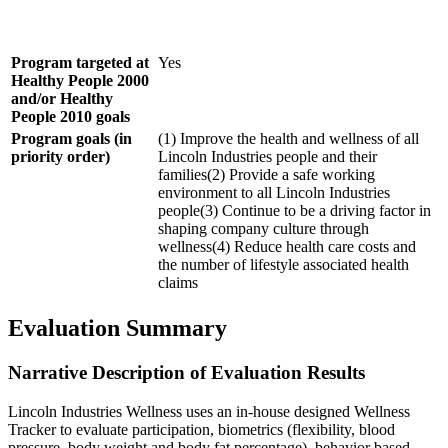
Program targeted at
Yes
Healthy People 2000
and/or Healthy
People 2010 goals
Program goals (in
(1) Improve the health and wellness of all
priority order)
Lincoln Industries people and their
families(2) Provide a safe working
environment to all Lincoln Industries
people(3) Continue to be a driving factor in
shaping company culture through
wellness(4) Reduce health care costs and
the number of lifestyle associated health
claims
Evaluation Summary
Narrative Description of Evaluation Results
Lincoln Industries Wellness uses an in-house designed Wellness
Tracker to evaluate participation, biometrics (flexibility, blood
pressure, body weight and body fat percentage), behavior based