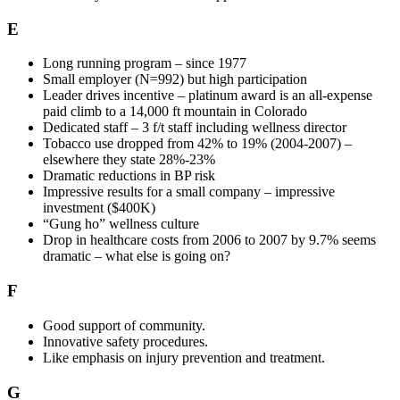
E
Long running program – since 1977
Small employer (N=992) but high participation
Leader drives incentive – platinum award is an all-expense
paid climb to a 14,000 ft mountain in Colorado
Dedicated staff – 3 f/t staff including wellness director
Tobacco use dropped from 42% to 19% (2004-2007) –
elsewhere they state 28%-23%
Dramatic reductions in BP risk
Impressive results for a small company – impressive
investment ($400K)
“Gung ho” wellness culture
Drop in healthcare costs from 2006 to 2007 by 9.7% seems
dramatic – what else is going on?
F
Good support of community.
Innovative safety procedures.
Like emphasis on injury prevention and treatment.
G