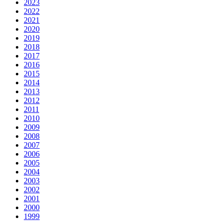
2023
2022
2021
2020
2019
2018
2017
2016
2015
2014
2013
2012
2011
2010
2009
2008
2007
2006
2005
2004
2003
2002
2001
2000
1999