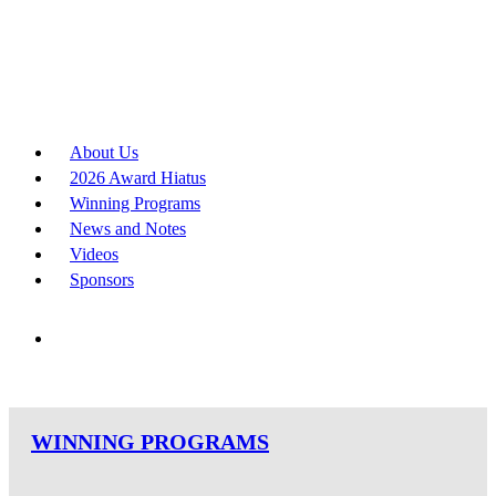
About Us
2026 Award Hiatus
Winning Programs
News and Notes
Videos
Sponsors
WINNING PROGRAMS