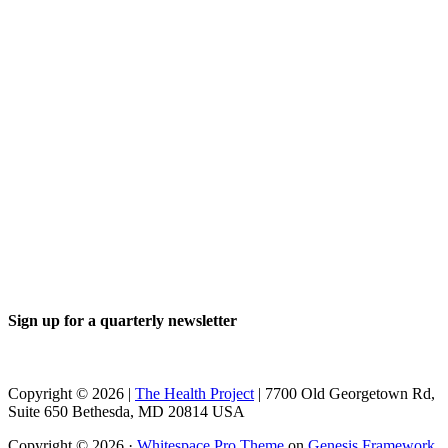
Sign up for a quarterly newsletter
Copyright © 2026 |
The Health Project
| 7700 Old Georgetown Rd,
Suite 650 Bethesda, MD 20814 USA
Copyright © 2026 ·
Whitespace Pro Theme
on
Genesis Framework