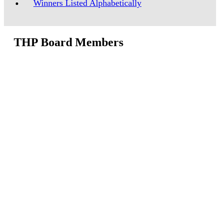
Winners Listed Alphabetically
THP Board Members