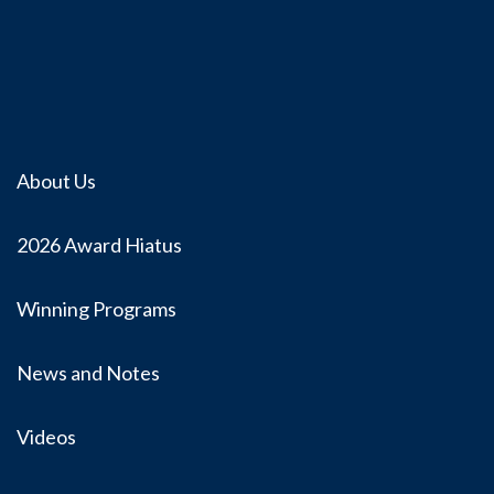
About Us
2026 Award Hiatus
Winning Programs
News and Notes
Videos