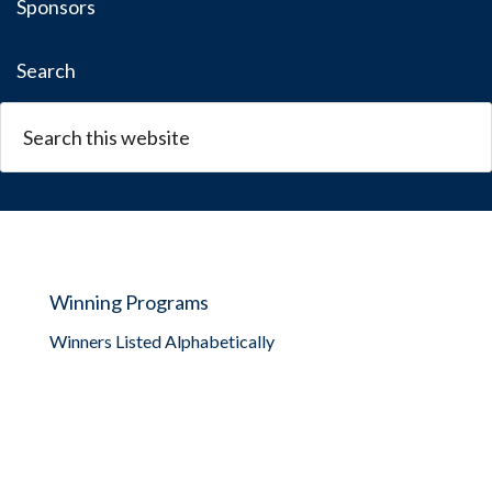
Sponsors
Search
Winning Programs
Winners Listed Alphabetically