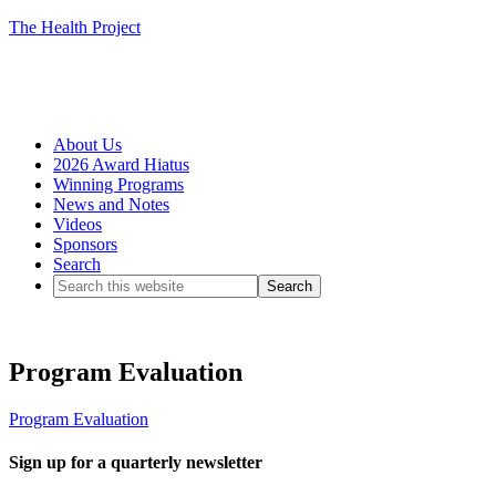
The Health Project
About Us
2026 Award Hiatus
Winning Programs
News and Notes
Videos
Sponsors
Search
Program Evaluation
Program Evaluation
Sign up for a quarterly newsletter