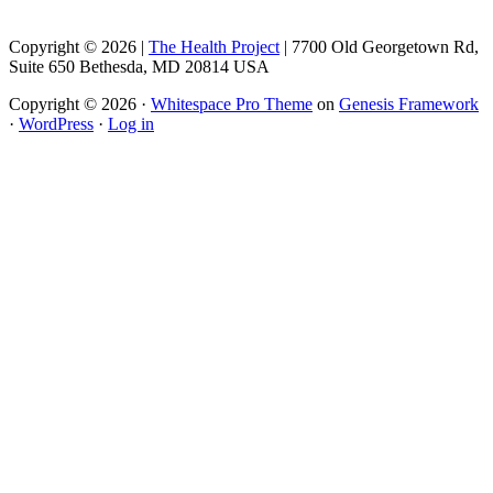
Copyright © 2026 |
The Health Project
| 7700 Old Georgetown Rd,
Suite 650 Bethesda, MD 20814 USA
Copyright © 2026 ·
Whitespace Pro Theme
on
Genesis Framework
·
WordPress
·
Log in