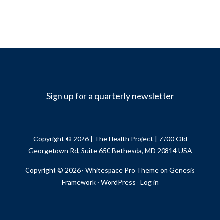
Sign up for a quarterly newsletter
Copyright © 2026 |
The Health Project
| 7700 Old
Georgetown Rd, Suite 650 Bethesda, MD 20814 USA
Copyright © 2026 ·
Whitespace Pro Theme
on
Genesis
Framework
·
WordPress
·
Log in