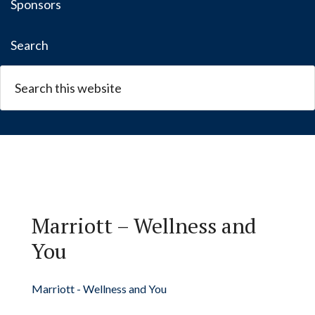
Sponsors
Search
Marriott – Wellness and
You
Marriott - Wellness and You