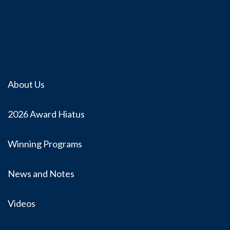
About Us
2026 Award Hiatus
Winning Programs
News and Notes
Videos