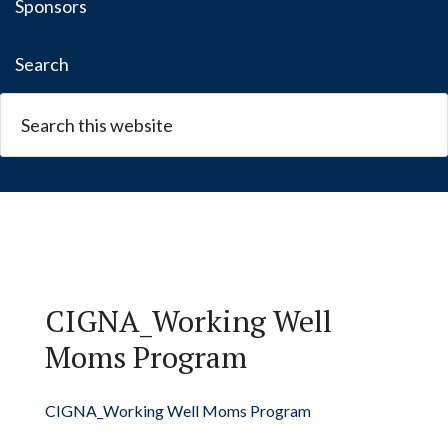
Sponsors
Search
CIGNA_Working Well
Moms Program
CIGNA_Working Well Moms Program