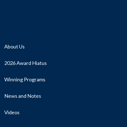
About Us
2026 Award Hiatus
Winning Programs
News and Notes
Videos