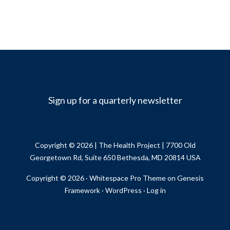
Sign up for a quarterly newsletter
Copyright © 2026 |
The Health Project
| 7700 Old
Georgetown Rd, Suite 650 Bethesda, MD 20814 USA
Copyright © 2026 ·
Whitespace Pro Theme
on
Genesis
Framework
·
WordPress
·
Log in