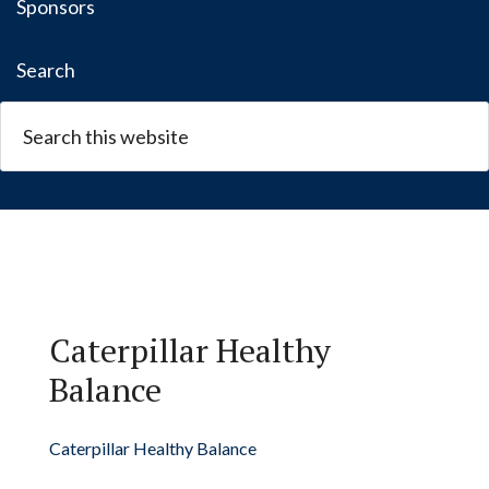
Sponsors
Search
Caterpillar Healthy
Balance
Caterpillar Healthy Balance