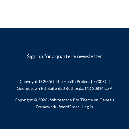
Sign up for a quarterly newsletter
Copyright © 2026 |
The Health Project
| 7700 Old
Georgetown Rd, Suite 650 Bethesda, MD 20814 USA
Copyright © 2026 ·
Whitespace Pro Theme
on
Genesis
Framework
·
WordPress
·
Log in