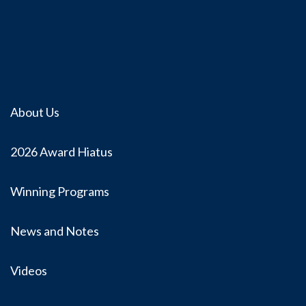
About Us
2026 Award Hiatus
Winning Programs
News and Notes
Videos