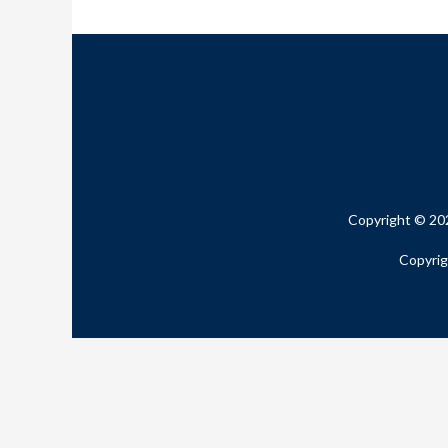
Copyright © 20
Copyrig