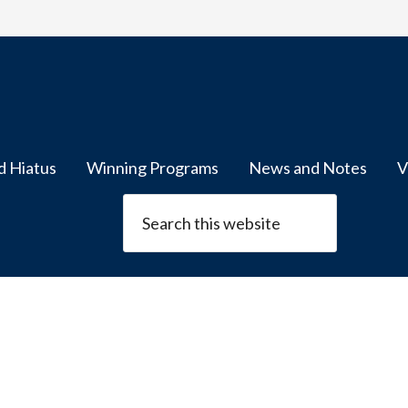
d Hiatus
Winning Programs
News and Notes
V