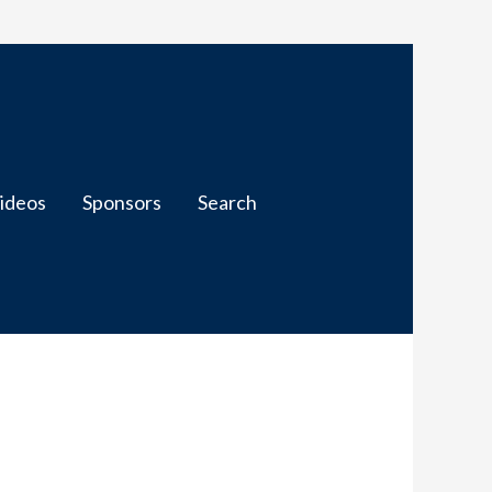
ideos
Sponsors
Search