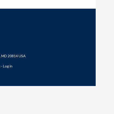
a, MD 20814 USA
s
·
Log in