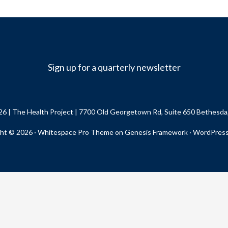
Sign up for a quarterly newsletter
26 |
The Health Project
| 7700 Old Georgetown Rd, Suite 650 Bethesd
ht © 2026 ·
Whitespace Pro Theme
on
Genesis Framework
·
WordPres