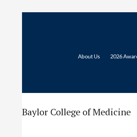
About Us
2026 Awar
Baylor College of Medicine