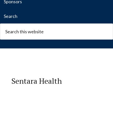
Sponsors
Search
Sentara Health