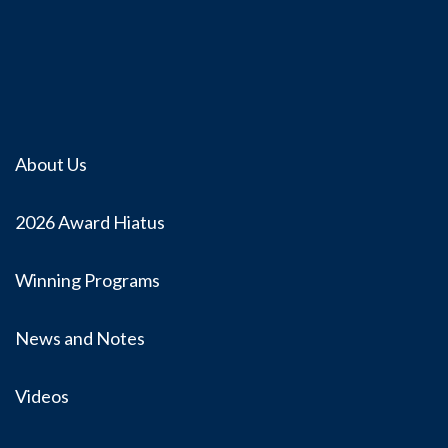
About Us
2026 Award Hiatus
Winning Programs
News and Notes
Videos