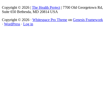
Copyright © 2026 |
The Health Project
| 7700 Old Georgetown Rd,
Suite 650 Bethesda, MD 20814 USA
Copyright © 2026 ·
Whitespace Pro Theme
on
Genesis Framework
·
WordPress
·
Log in