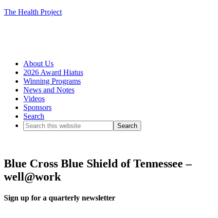
The Health Project
About Us
2026 Award Hiatus
Winning Programs
News and Notes
Videos
Sponsors
Search
Blue Cross Blue Shield of Tennessee –
well@work
Sign up for a quarterly newsletter