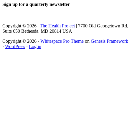
Sign up for a quarterly newsletter
Copyright © 2026 |
The Health Project
| 7700 Old Georgetown Rd,
Suite 650 Bethesda, MD 20814 USA
Copyright © 2026 ·
Whitespace Pro Theme
on
Genesis Framework
·
WordPress
·
Log in