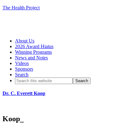
The Health Project
About Us
2026 Award Hiatus
Winning Programs
News and Notes
Videos
Sponsors
Search
Dr. C. Everett Koop
Koop_